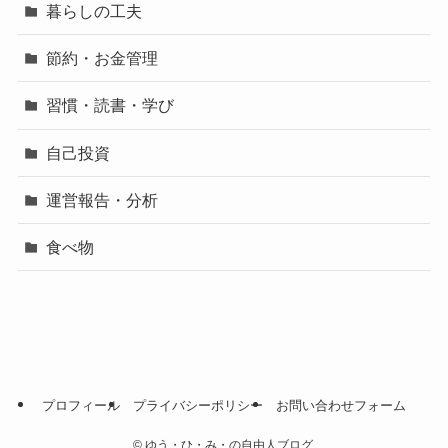
暮らしの工夫
節約・お金管理
習慣・読書・学び
自己投資
運営報告・分析
食べ物
プロフィール
プライバシーポリシー
お問い合わせフォーム
©
ゆう・ひ・み・の自由人ブログ.