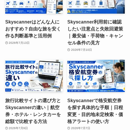
Skyscannerはどんな人に
Skyscanner利用前に確認
おすすめ？自由な旅を安く
したい注意点と失敗回避策
作る判断基準と活用例
｜最安値・手荷物・キャン
セル条件の見方
2026年7月13日
2026年7月10日
旅行比較サイトの選び方と
Skyscannerで格安航空券
Skyscannerの違い｜航空
を探す具体的な手順｜日程
券・ホテル・レンタカーを
変更・目的地未定検索・価
総額で比較する方法
格アラートの使い方
2026年7月9日
2026年7月7日