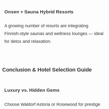
Onsen + Sauna Hybrid Resorts
A growing number of resorts are integrating
Finnish-style saunas and wellness lounges — ideal
for detox and relaxation.
Conclusion & Hotel Selection Guide
Luxury vs. Hidden Gems
Choose Waldorf Astoria or Rosewood for prestige