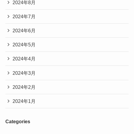
2024年8月
2024年7月
2024年6月
2024年5月
2024年4月
2024年3月
2024年2月
2024年1月
Categories