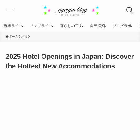
副業ライフ
ノマドライフ
暮らしの工夫
自己投資
ブログラボ
ホーム
旅行
2025 Hotel Openings in Japan: Discover
the Hottest New Accommodations