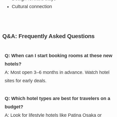
Cultural connection
Q&A: Frequently Asked Questions
Q: When can I start booking rooms at these new
hotels?
A: Most open 3–6 months in advance. Watch hotel
sites for early deals.
Q: Which hotel types are best for travelers on a
budget?
A: Look for lifestyle hotels like Patina Osaka or