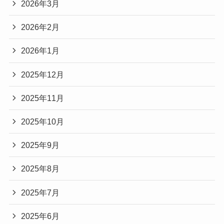
2026年3月
2026年2月
2026年1月
2025年12月
2025年11月
2025年10月
2025年9月
2025年8月
2025年7月
2025年6月