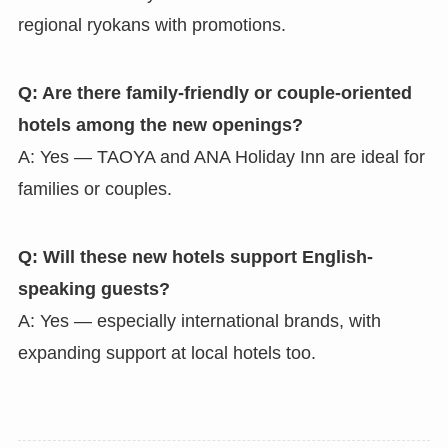
regional ryokans with promotions.
Q: Are there family-friendly or couple-oriented
hotels among the new openings?
A: Yes — TAOYA and ANA Holiday Inn are ideal for
families or couples.
Q: Will these new hotels support English-
speaking guests?
A: Yes — especially international brands, with
expanding support at local hotels too.