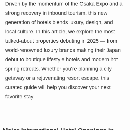
Driven by the momentum of the Osaka Expo and a
strong recovery in inbound tourism, this new
generation of hotels blends luxury, design, and
local culture. In this article, we explore the most
talked-about properties debuting in 2025 — from
world-renowned luxury brands making their Japan
debut to boutique lifestyle hotels and modern hot
spring retreats. Whether you’re planning a city
getaway or a rejuvenating resort escape, this
curated guide will help you discover your next
favorite stay.