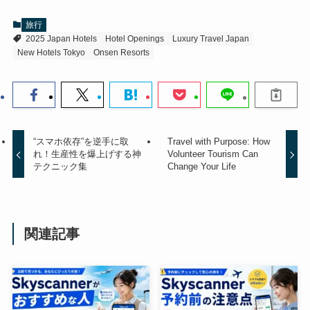
旅行
2025 Japan Hotels
Hotel Openings
Luxury Travel Japan
New Hotels Tokyo
Onsen Resorts
“スマホ依存”を逆手に取
Travel with Purpose: How
れ！生産性を爆上げする神
Volunteer Tourism Can
テクニック集
Change Your Life
関連記事