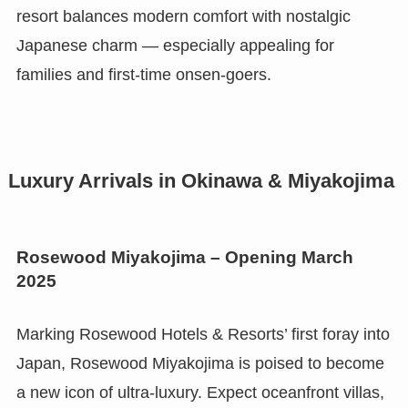
resort balances modern comfort with nostalgic
Japanese charm — especially appealing for
families and first-time onsen-goers.
Luxury Arrivals in Okinawa & Miyakojima
Rosewood Miyakojima – Opening March
2025
Marking Rosewood Hotels & Resorts’ first foray into
Japan, Rosewood Miyakojima is poised to become
a new icon of ultra-luxury. Expect oceanfront villas,