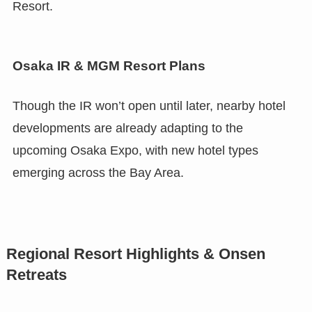
Resort.
Osaka IR & MGM Resort Plans
Though the IR won’t open until later, nearby hotel
developments are already adapting to the
upcoming Osaka Expo, with new hotel types
emerging across the Bay Area.
Regional Resort Highlights & Onsen
Retreats