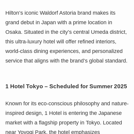
Hilton’s iconic Waldorf Astoria brand makes its
grand debut in Japan with a prime location in
Osaka. Situated in the city’s central Umeda district,
this ultra-luxury hotel will offer refined interiors,
world-class dining experiences, and personalized
service that aligns with the brand’s global standard.
1 Hotel Tokyo – Scheduled for Summer 2025
Known for its eco-conscious philosophy and nature-
inspired design, 1 Hotel is entering the Japanese
market with a flagship property in Tokyo. Located
near Yoyogi Park, the hotel emphasizes