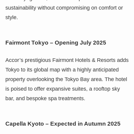
sustainability without compromising on comfort or
style.
Fairmont Tokyo – Opening July 2025
Accor’s prestigious Fairmont Hotels & Resorts adds
Tokyo to its global map with a highly anticipated
property overlooking the Tokyo Bay area. The hotel
is poised to offer expansive suites, a rooftop sky
bar, and bespoke spa treatments.
Capella Kyoto – Expected in Autumn 2025