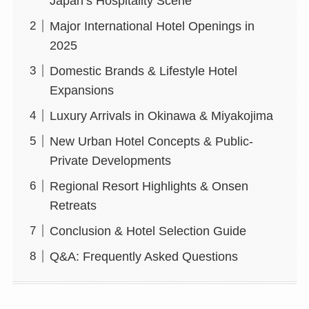
Japan’s Hospitality Scene
Major International Hotel Openings in
2025
Domestic Brands & Lifestyle Hotel
Expansions
Luxury Arrivals in Okinawa & Miyakojima
New Urban Hotel Concepts & Public-
Private Developments
Regional Resort Highlights & Onsen
Retreats
Conclusion & Hotel Selection Guide
Q&A: Frequently Asked Questions