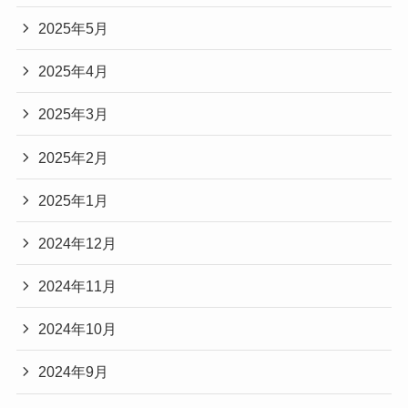
2025年5月
2025年4月
2025年3月
2025年2月
2025年1月
2024年12月
2024年11月
2024年10月
2024年9月