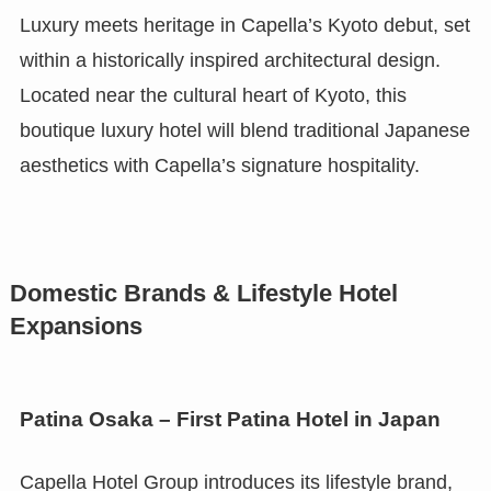
Luxury meets heritage in Capella’s Kyoto debut, set
within a historically inspired architectural design.
Located near the cultural heart of Kyoto, this
boutique luxury hotel will blend traditional Japanese
aesthetics with Capella’s signature hospitality.
Domestic Brands & Lifestyle Hotel
Expansions
Patina Osaka – First Patina Hotel in Japan
Capella Hotel Group introduces its lifestyle brand,