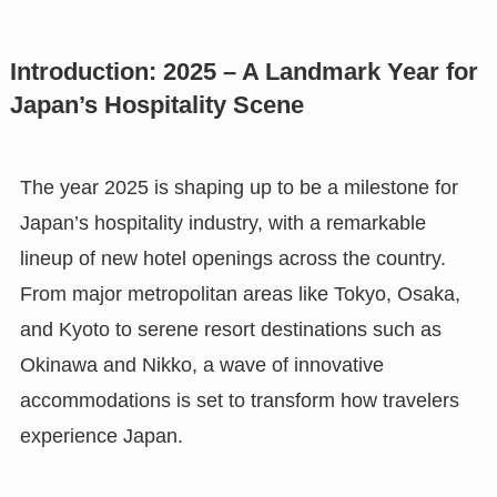
Introduction: 2025 – A Landmark Year for
Japan’s Hospitality Scene
The year 2025 is shaping up to be a milestone for
Japan’s hospitality industry, with a remarkable
lineup of new hotel openings across the country.
From major metropolitan areas like Tokyo, Osaka,
and Kyoto to serene resort destinations such as
Okinawa and Nikko, a wave of innovative
accommodations is set to transform how travelers
experience Japan.