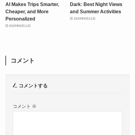
AI Makes Trips Smarter,
Dark: Best Night Views
Cheaper, and More
and Summer Activities
Personalized
2025年8月11日
2025年8月11日
コメント
コメントする
コメント
※