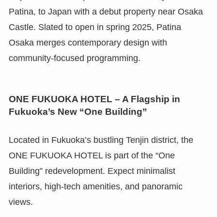
Patina, to Japan with a debut property near Osaka
Castle. Slated to open in spring 2025, Patina
Osaka merges contemporary design with
community-focused programming.
ONE FUKUOKA HOTEL – A Flagship in
Fukuoka’s New “One Building”
Located in Fukuoka’s bustling Tenjin district, the
ONE FUKUOKA HOTEL is part of the “One
Building” redevelopment. Expect minimalist
interiors, high-tech amenities, and panoramic
views.