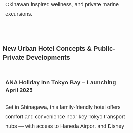
Okinawan-inspired wellness, and private marine
excursions.
New Urban Hotel Concepts & Public-
Private Developments
ANA Holiday Inn Tokyo Bay – Launching
April 2025
Set in Shinagawa, this family-friendly hotel offers
comfort and convenience near key Tokyo transport
hubs — with access to Haneda Airport and Disney