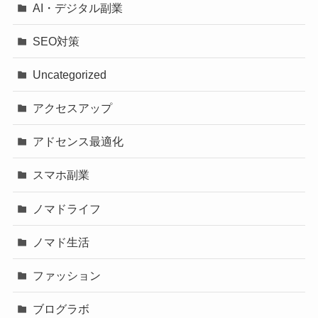
AI・デジタル副業
SEO対策
Uncategorized
アクセスアップ
アドセンス最適化
スマホ副業
ノマドライフ
ノマド生活
ファッション
ブログラボ