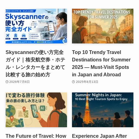
Skyscannerの使い方完全
Top 10 Trendy Travel
ガイド｜格安航空券・ホテ
Destinations for Summer
ル・レンタカーをまとめて
2025 — Must-Visit Spots
比較する旅の始め方
in Japan and Abroad
2026年7月6日
2025年8月13日
The Future of Travel: How
Experience Japan After