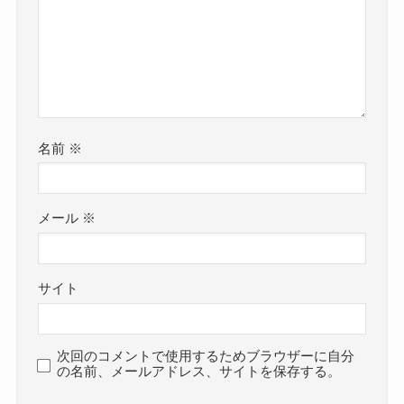
名前
※
メール
※
サイト
次回のコメントで使用するためブラウザーに自分
の名前、メールアドレス、サイトを保存する。