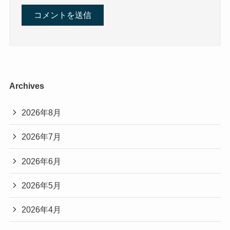
Archives
2026年8月
2026年7月
2026年6月
2026年5月
2026年4月