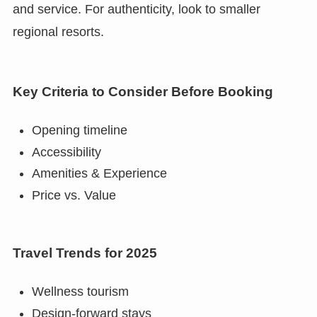
and service. For authenticity, look to smaller
regional resorts.
Key Criteria to Consider Before Booking
Opening timeline
Accessibility
Amenities & Experience
Price vs. Value
Travel Trends for 2025
Wellness tourism
Design-forward stays