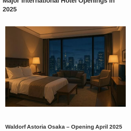
Major International Hotel Openings in
2025
Waldorf Astoria Osaka – Opening April 2025