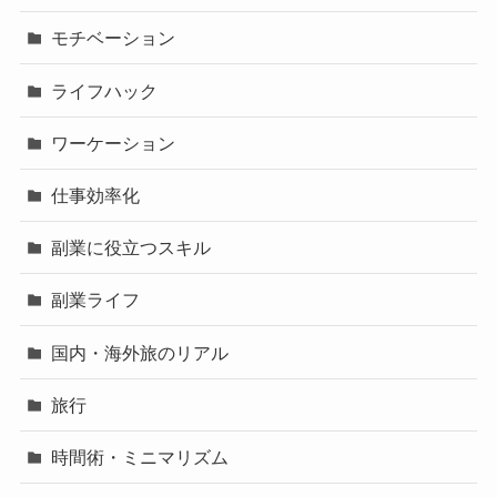
モチベーション
ライフハック
ワーケーション
仕事効率化
副業に役立つスキル
副業ライフ
国内・海外旅のリアル
旅行
時間術・ミニマリズム