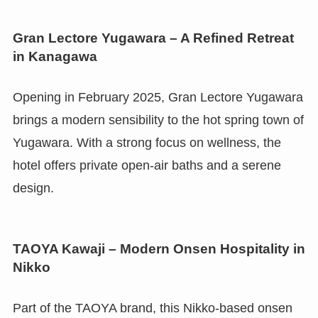
Gran Lectore Yugawara – A Refined Retreat
in Kanagawa
Opening in February 2025, Gran Lectore Yugawara
brings a modern sensibility to the hot spring town of
Yugawara. With a strong focus on wellness, the
hotel offers private open-air baths and a serene
design.
TAOYA Kawaji – Modern Onsen Hospitality in
Nikko
Part of the TAOYA brand, this Nikko-based onsen