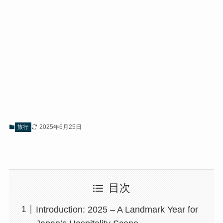
2025年6月25日
旅行
目次
Introduction: 2025 – A Landmark Year for