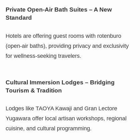
Private Open-Air Bath Suites – A New
Standard
Hotels are offering guest rooms with rotenburo
(open-air baths), providing privacy and exclusivity
for wellness-seeking travelers.
Cultural Immersion Lodges – Bridging
Tourism & Tradition
Lodges like TAOYA Kawaji and Gran Lectore
Yugawara offer local artisan workshops, regional
cuisine, and cultural programming.