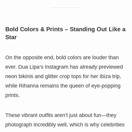
Bold Colors & Prints – Standing Out Like a
Star
On the opposite end, bold colors are louder than
ever. Dua Lipa’s Instagram has already previewed
neon bikinis and glitter crop tops for her Ibiza trip,
while Rihanna remains the queen of eye-popping
prints.
These vibrant outfits aren’t just about fun—they
photograph incredibly well, which is why celebrities