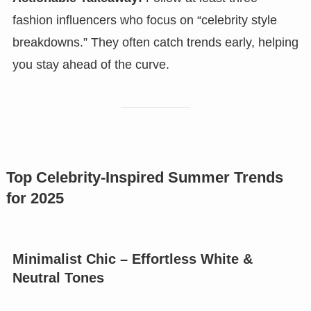
fashion influencers who focus on “celebrity style
breakdowns.” They often catch trends early, helping
you stay ahead of the curve.
Top Celebrity-Inspired Summer Trends
for 2025
Minimalist Chic – Effortless White &
Neutral Tones