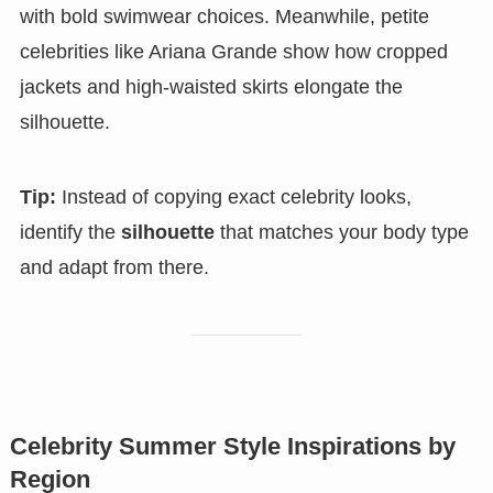
with bold swimwear choices. Meanwhile, petite
celebrities like Ariana Grande show how cropped
jackets and high-waisted skirts elongate the
silhouette.
Tip:
Instead of copying exact celebrity looks,
identify the
silhouette
that matches your body type
and adapt from there.
Celebrity Summer Style Inspirations by
Region