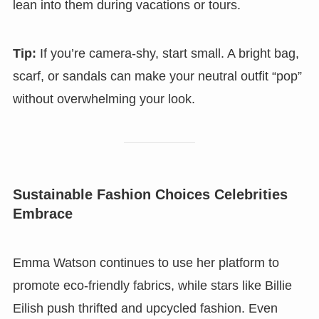
lean into them during vacations or tours.
Tip:
If you’re camera-shy, start small. A bright bag,
scarf, or sandals can make your neutral outfit “pop”
without overwhelming your look.
Sustainable Fashion Choices Celebrities
Embrace
Emma Watson continues to use her platform to
promote eco-friendly fabrics, while stars like Billie
Eilish push thrifted and upcycled fashion. Even