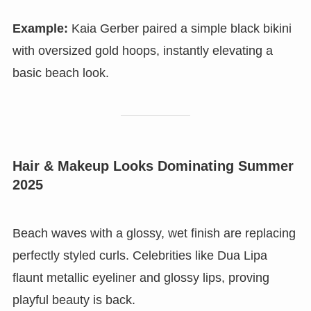
Example:
Kaia Gerber paired a simple black bikini
with oversized gold hoops, instantly elevating a
basic beach look.
Hair & Makeup Looks Dominating Summer
2025
Beach waves with a glossy, wet finish are replacing
perfectly styled curls. Celebrities like Dua Lipa
flaunt metallic eyeliner and glossy lips, proving
playful beauty is back.