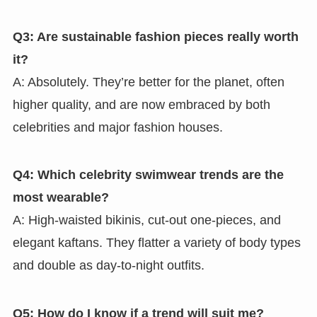
Q3: Are sustainable fashion pieces really worth
it?
A: Absolutely. They’re better for the planet, often
higher quality, and are now embraced by both
celebrities and major fashion houses.
Q4: Which celebrity swimwear trends are the
most wearable?
A: High-waisted bikinis, cut-out one-pieces, and
elegant kaftans. They flatter a variety of body types
and double as day-to-night outfits.
Q5: How do I know if a trend will suit me?