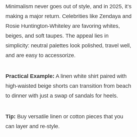
Minimalism never goes out of style, and in 2025, it’s
making a major return. Celebrities like Zendaya and
Rosie Huntington-Whiteley are favoring whites,
beiges, and soft taupes. The appeal lies in
simplicity: neutral palettes look polished, travel well,
and are easy to accessorize.
Practical Example:
A linen white shirt paired with
high-waisted beige shorts can transition from beach
to dinner with just a swap of sandals for heels.
Tip:
Buy versatile linen or cotton pieces that you
can layer and re-style.