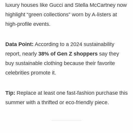
luxury houses like Gucci and Stella McCartney now
highlight “green collections” worn by A-listers at
high-profile events.
Data Point:
According to a 2024 sustainability
report, nearly
38% of Gen Z shoppers
say they
buy sustainable clothing because their favorite
celebrities promote it.
Tip:
Replace at least one fast-fashion purchase this
summer with a thrifted or eco-friendly piece.