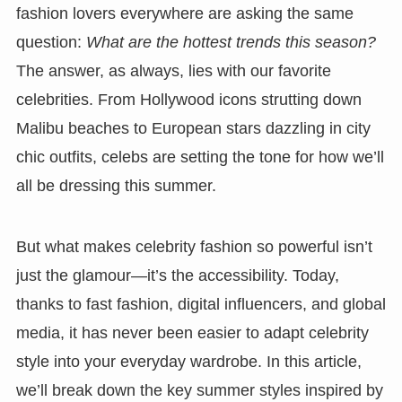
fashion lovers everywhere are asking the same
question:
What are the hottest trends this season?
The answer, as always, lies with our favorite
celebrities. From Hollywood icons strutting down
Malibu beaches to European stars dazzling in city
chic outfits, celebs are setting the tone for how we’ll
all be dressing this summer.
But what makes celebrity fashion so powerful isn’t
just the glamour—it’s the accessibility. Today,
thanks to fast fashion, digital influencers, and global
media, it has never been easier to adapt celebrity
style into your everyday wardrobe. In this article,
we’ll break down the key summer styles inspired by