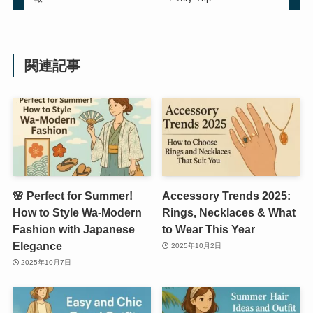
関連記事
🌸 Perfect for Summer!
Accessory Trends 2025:
How to Style Wa-Modern
Rings, Necklaces & What
Fashion with Japanese
to Wear This Year
Elegance
2025年10月2日
2025年10月7日