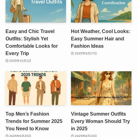
Easy and Chic Travel
Hot Weather, Cool Looks:
Outfits: Stylish Yet
Easy Summer Hair and
Comfortable Looks for
Fashion Ideas
Every Trip
2025年9月27日
2025年10月1日
Top Men’s Fashion
Vintage Summer Outfits
Trends for Summer 2025
Every Woman Should Try
You Need to Know
in 2025
2025年9月25日
2025年9月23日