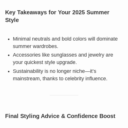
Key Takeaways for Your 2025 Summer
Style
Minimal neutrals and bold colors will dominate
summer wardrobes.
Accessories like sunglasses and jewelry are
your quickest style upgrade.
Sustainability is no longer niche—it’s
mainstream, thanks to celebrity influence.
Final Styling Advice & Confidence Boost