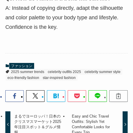
A: Instead of copying directly, adapt the silhouette
and color palette to your body type and lifestyle.
Confidence is the key.
ファッション
2025 summer trends
celebrity outfits 2025
celebrity summer style
eco-friendly fashion
star-inspired fashion
まるでヨーロッパ！日本の
Easy and Chic Travel
クリスマスマーケット2025
Outfits: Stylish Yet
年注目スポット＆グルメ情
Comfortable Looks for
報
Every Trip