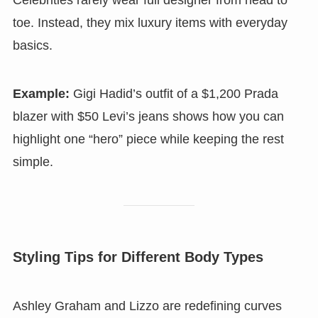
Celebrities rarely wear full designer from head to
toe. Instead, they mix luxury items with everyday
basics.
Example:
Gigi Hadid’s outfit of a $1,200 Prada
blazer with $50 Levi’s jeans shows how you can
highlight one “hero” piece while keeping the rest
simple.
Styling Tips for Different Body Types
Ashley Graham and Lizzo are redefining curves