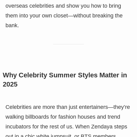
overseas celebrities and show you how to bring
them into your own closet—without breaking the
bank.
Why Celebrity Summer Styles Matter in
2025
Celebrities are more than just entertainers—they’re
walking billboards for fashion houses and trend
incubators for the rest of us. When Zendaya steps
out in a chic white jumpsuit, or BTS members