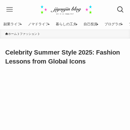
副業ライフ
ノマドライフ
暮らしの工夫
自己投資
ブログラボ
ホーム
ファッション
Celebrity Summer Style 2025: Fashion
Lessons from Global Icons