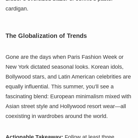
cardigan.
The Globalization of Trends
Gone are the days when Paris Fashion Week or
New York dictated seasonal looks. Korean idols,
Bollywood stars, and Latin American celebrities are
equally influential. This summer, you’ll see a
fascinating blend: European minimalism mixed with
Asian street style and Hollywood resort wear—all
coexisting in wardrobes around the world.
Actionable Takeaway:
Follow at least three