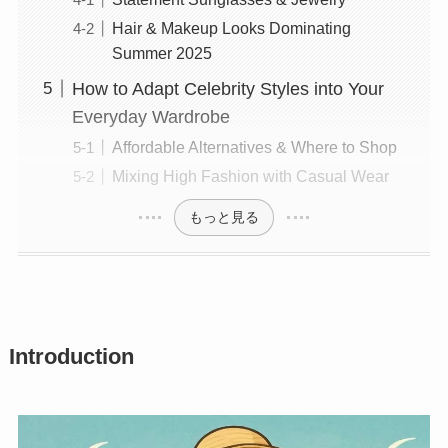
Hair & Makeup Looks Dominating
Summer 2025
How to Adapt Celebrity Styles into Your
Everyday Wardrobe
Affordable Alternatives & Where to Shop
Mixing High Fashion with Casual Wear
もっと見る
Introduction