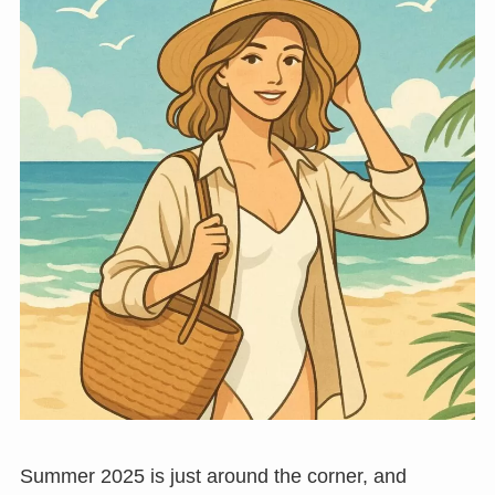
Summer 2025 is just around the corner, and