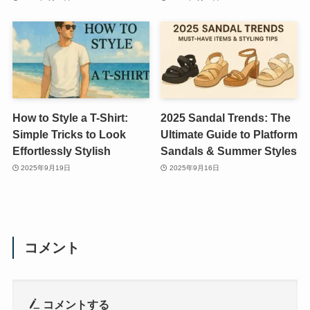
How to Style a T-Shirt:
2025 Sandal Trends: The
Simple Tricks to Look
Ultimate Guide to Platform
Effortlessly Stylish
Sandals & Summer Styles
2025年9月19日
2025年9月16日
コメント
コメントする