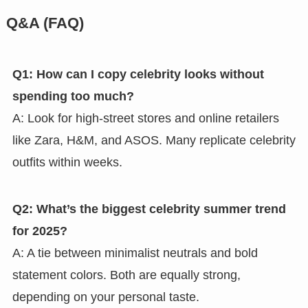
Q&A (FAQ)
Q1: How can I copy celebrity looks without
spending too much?
A: Look for high-street stores and online retailers
like Zara, H&M, and ASOS. Many replicate celebrity
outfits within weeks.
Q2: What’s the biggest celebrity summer trend
for 2025?
A: A tie between minimalist neutrals and bold
statement colors. Both are equally strong,
depending on your personal taste.