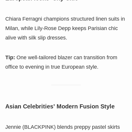
Chiara Ferragni champions structured linen suits in
Milan, while Lily-Rose Depp keeps Parisian chic
alive with silk slip dresses.
Tip:
One well-tailored blazer can transition from
office to evening in true European style.
Asian Celebrities’ Modern Fusion Style
Jennie (BLACKPINK) blends preppy pastel skirts