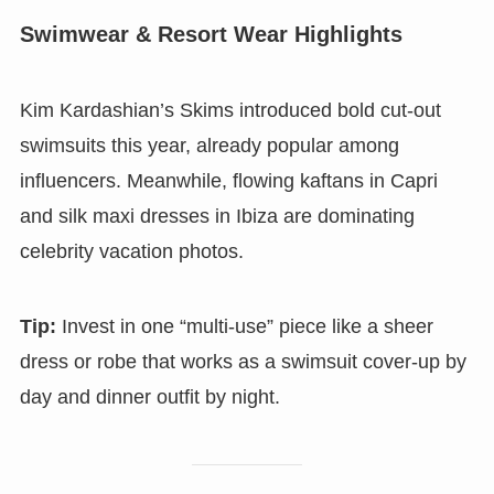
Swimwear & Resort Wear Highlights
Kim Kardashian’s Skims introduced bold cut-out
swimsuits this year, already popular among
influencers. Meanwhile, flowing kaftans in Capri
and silk maxi dresses in Ibiza are dominating
celebrity vacation photos.
Tip:
Invest in one “multi-use” piece like a sheer
dress or robe that works as a swimsuit cover-up by
day and dinner outfit by night.