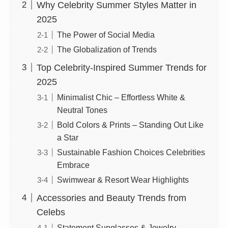
Why Celebrity Summer Styles Matter in
2025
The Power of Social Media
The Globalization of Trends
Top Celebrity-Inspired Summer Trends for
2025
Minimalist Chic – Effortless White &
Neutral Tones
Bold Colors & Prints – Standing Out Like
a Star
Sustainable Fashion Choices Celebrities
Embrace
Swimwear & Resort Wear Highlights
Accessories and Beauty Trends from
Celebs
Statement Sunglasses & Jewelry