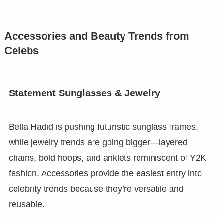
Accessories and Beauty Trends from
Celebs
Statement Sunglasses & Jewelry
Bella Hadid is pushing futuristic sunglass frames,
while jewelry trends are going bigger—layered
chains, bold hoops, and anklets reminiscent of Y2K
fashion. Accessories provide the easiest entry into
celebrity trends because they’re versatile and
reusable.