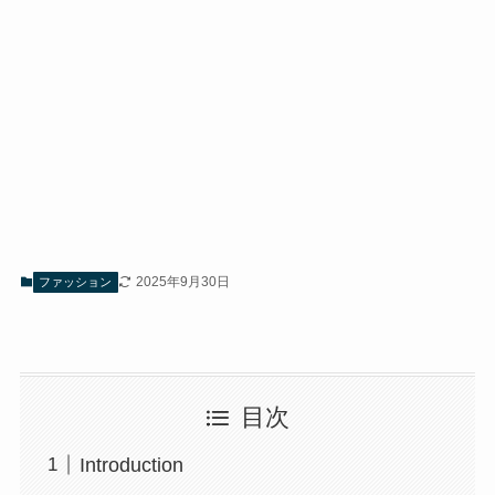
2025年9月30日
ファッション
目次
Introduction