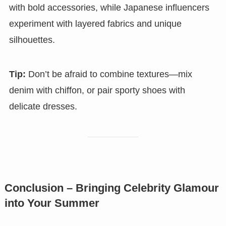
with bold accessories, while Japanese influencers
experiment with layered fabrics and unique
silhouettes.
Tip:
Don’t be afraid to combine textures—mix
denim with chiffon, or pair sporty shoes with
delicate dresses.
Conclusion – Bringing Celebrity Glamour
into Your Summer