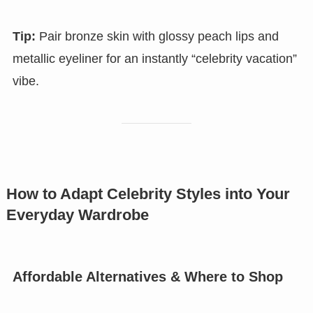
Tip:
Pair bronze skin with glossy peach lips and
metallic eyeliner for an instantly “celebrity vacation”
vibe.
How to Adapt Celebrity Styles into Your
Everyday Wardrobe
Affordable Alternatives & Where to Shop