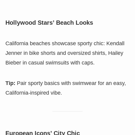
Hollywood Stars’ Beach Looks
California beaches showcase sporty chic: Kendall
Jenner in bike shorts and oversized shirts, Hailey
Bieber in casual swimsuits with caps.
Tip:
Pair sporty basics with swimwear for an easy,
California-inspired vibe.
European Icons’ City Chic