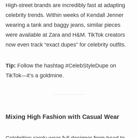
High-street brands are incredibly fast at adapting
celebrity trends. Within weeks of Kendall Jenner
wearing a tank and baggy jeans, similar pieces
were available at Zara and H&M. TikTok creators
now even track “exact dupes” for celebrity outfits.
Tip:
Follow the hashtag #CelebStyleDupe on
TikTok—it’s a goldmine.
Mixing High Fashion with Casual Wear