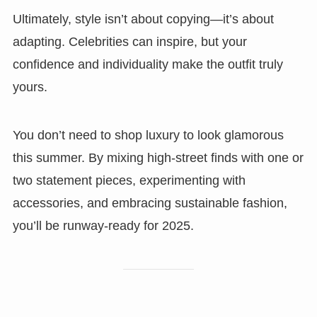
Ultimately, style isn’t about copying—it’s about
adapting. Celebrities can inspire, but your
confidence and individuality make the outfit truly
yours.
You don’t need to shop luxury to look glamorous
this summer. By mixing high-street finds with one or
two statement pieces, experimenting with
accessories, and embracing sustainable fashion,
you’ll be runway-ready for 2025.