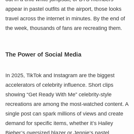
appear in pastel outfits at the airport, those looks
travel across the internet in minutes. By the end of
the week, thousands of fans are recreating them.
The Power of Social Media
In 2025, TikTok and Instagram are the biggest
accelerators of celebrity influence. Short clips
showing “Get Ready With Me” celebrity-style
recreations are among the most-watched content. A
single post can spark millions of views and create
demand for specific items, whether it’s Hailey
Bieber’s oversized blazer or Jennie’s pastel