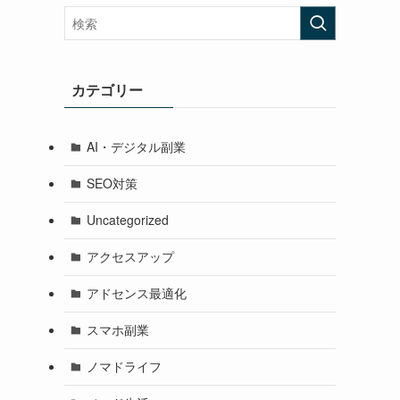
カテゴリー
AI・デジタル副業
SEO対策
Uncategorized
アクセスアップ
アドセンス最適化
スマホ副業
ノマドライフ