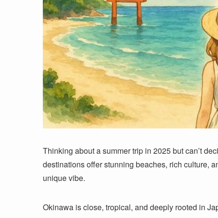
Thinking about a summer trip in 2025 but can’t de
destinations offer stunning beaches, rich culture,
unique vibe.
Okinawa is close, tropical, and deeply rooted in Jap