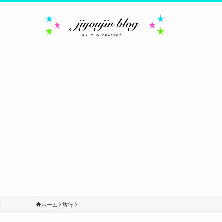
ホーム
旅行