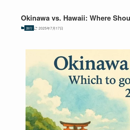
Okinawa vs. Hawaii: Where Shou
旅行
2025年7月17日