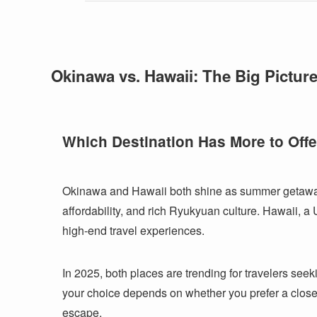
Okinawa vs. Hawaii: The Big Pictur
Which Destination Has More to Offe
Okinawa and Hawaii both shine as summer getaway
affordability, and rich Ryukyuan culture. Hawaii, a
high-end travel experiences.
In 2025, both places are trending for travelers seeki
your choice depends on whether you prefer a close-
escape.