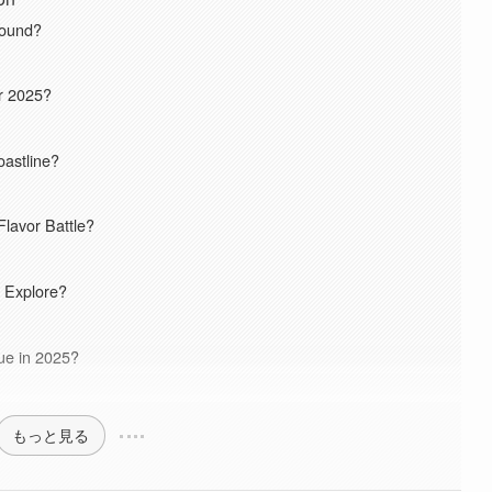
round?
r 2025?
oastline?
lavor Battle?
 Explore?
lue in 2025?
もっと見る