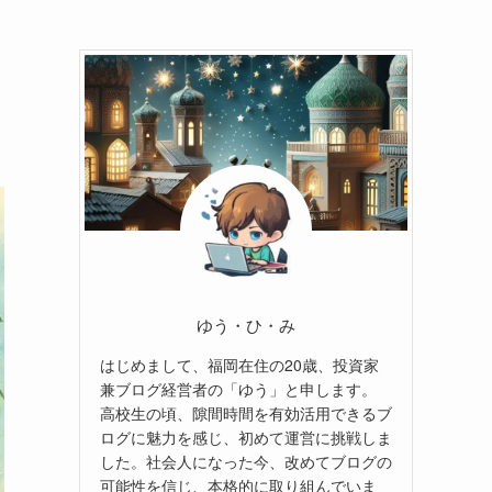
ゆう・ひ・み
はじめまして、福岡在住の20歳、投資家
兼ブログ経営者の「ゆう」と申します。
高校生の頃、隙間時間を有効活用できるブ
ログに魅力を感じ、初めて運営に挑戦しま
した。社会人になった今、改めてブログの
可能性を信じ、本格的に取り組んでいま