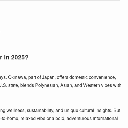
e
r in 2025?
s. Okinawa, part of Japan, offers domestic convenience,
 U.S. state, blends Polynesian, Asian, and Western vibes with
ng wellness, sustainability, and unique cultural insights. But
to-home, relaxed vibe or a bold, adventurous international