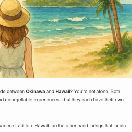
cide between
Okinawa
and
Hawaii
? You’re not alone. Both
 and unforgettable experiences—but they each have their own
anese tradition. Hawaii, on the other hand, brings that iconic