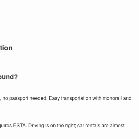
tion
round?
, no passport needed. Easy transportation with monorail and
equires ESTA. Driving is on the right; car rentals are almost