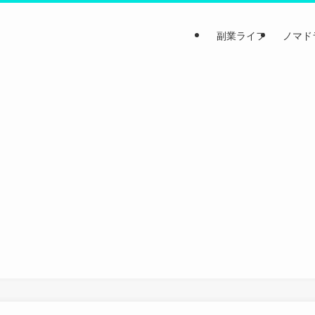
副業ライフ
ノマド