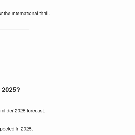
 the international thrill.
r 2025?
 milder 2025 forecast.
xpected in 2025.