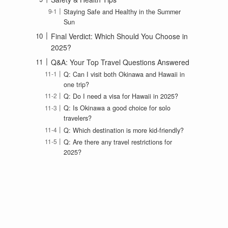
Staying Safe and Healthy in the Summer
Sun
Final Verdict: Which Should You Choose in
2025?
Q&A: Your Top Travel Questions Answered
Q: Can I visit both Okinawa and Hawaii in
one trip?
Q: Do I need a visa for Hawaii in 2025?
Q: Is Okinawa a good choice for solo
travelers?
Q: Which destination is more kid-friendly?
Q: Are there any travel restrictions for
2025?