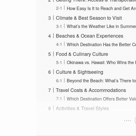
How Easy Is It to Reach and Get A
Climate & Best Season to Visit
What’s the Weather Like in Summe
Beaches & Ocean Experiences
Which Destination Has the Better C
Food & Culinary Culture
Okinawa vs. Hawaii: Who Wins the F
Culture & Sightseeing
Beyond the Beach: What’s There to
Travel Costs & Accommodations
Which Destination Offers Better Va
Activities & Travel Styles