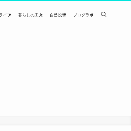
ライフ
暮らしの工夫
自己投資
ブログラボ