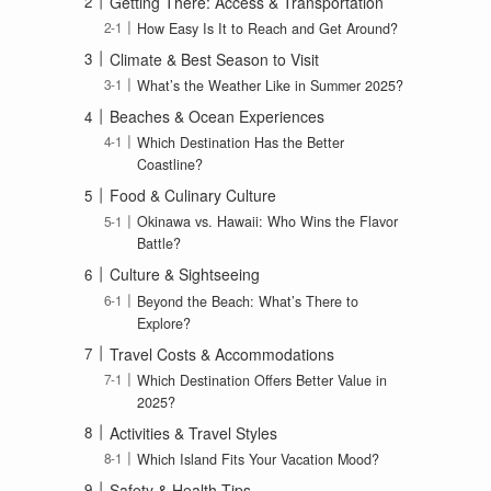
Getting There: Access & Transportation
How Easy Is It to Reach and Get Around?
Climate & Best Season to Visit
What’s the Weather Like in Summer 2025?
Beaches & Ocean Experiences
Which Destination Has the Better
Coastline?
Food & Culinary Culture
Okinawa vs. Hawaii: Who Wins the Flavor
Battle?
Culture & Sightseeing
Beyond the Beach: What’s There to
Explore?
Travel Costs & Accommodations
Which Destination Offers Better Value in
2025?
Activities & Travel Styles
Which Island Fits Your Vacation Mood?
Safety & Health Tips