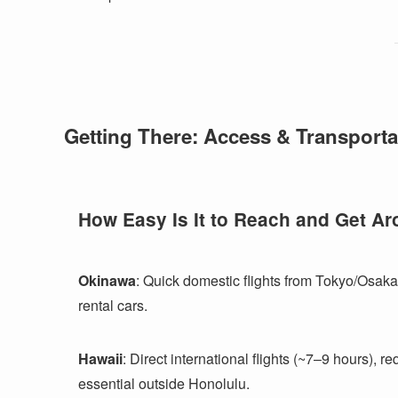
Getting There: Access & Transporta
How Easy Is It to Reach and Get A
Okinawa
: Quick domestic flights from Tokyo/Osaka
rental cars.
Hawaii
: Direct international flights (~7–9 hours), r
essential outside Honolulu.