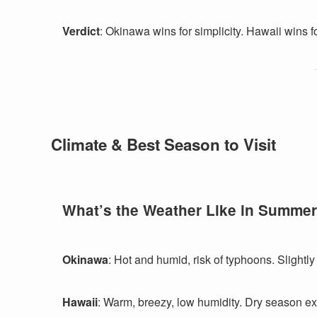
Verdict
: Okinawa wins for simplicity. Hawaii wins for
Climate & Best Season to Visit
What’s the Weather Like in Summe
Okinawa
: Hot and humid, risk of typhoons. Slightly
Hawaii
: Warm, breezy, low humidity. Dry season e