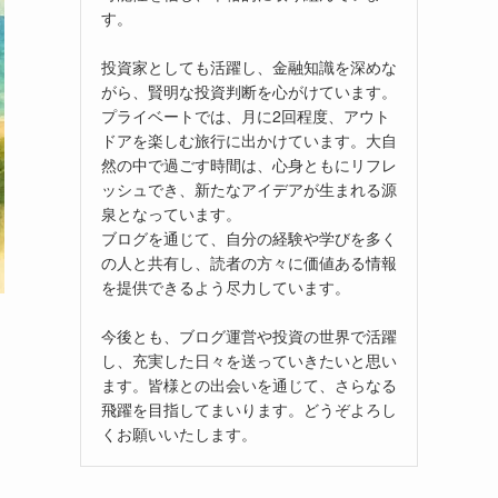
す。
投資家としても活躍し、金融知識を深めな
がら、賢明な投資判断を心がけています。
プライベートでは、月に2回程度、アウト
ドアを楽しむ旅行に出かけています。大自
然の中で過ごす時間は、心身ともにリフレ
ッシュでき、新たなアイデアが生まれる源
泉となっています。
ブログを通じて、自分の経験や学びを多く
の人と共有し、読者の方々に価値ある情報
を提供できるよう尽力しています。
今後とも、ブログ運営や投資の世界で活躍
し、充実した日々を送っていきたいと思い
ます。皆様との出会いを通じて、さらなる
飛躍を目指してまいります。どうぞよろし
くお願いいたします。