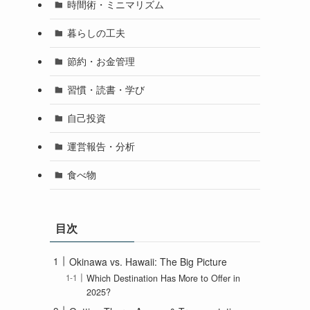
時間術・ミニマリズム
暮らしの工夫
節約・お金管理
習慣・読書・学び
自己投資
運営報告・分析
食べ物
目次
Okinawa vs. Hawaii: The Big Picture
Which Destination Has More to Offer in
2025?