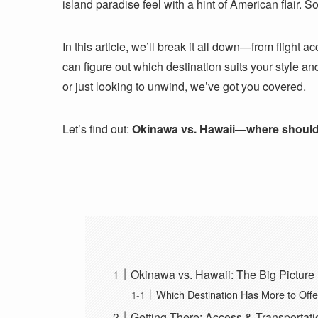
island paradise feel with a hint of American flair.
In this article, we’ll break it all down—from flight 
can figure out which destination suits your style a
or just looking to unwind, we’ve got you covered.
Let’s find out:
Okinawa vs. Hawaii—where should
Okinawa vs. Hawaii: The Big Picture
Which Destination Has More to Offe
Getting There: Access & Transportati