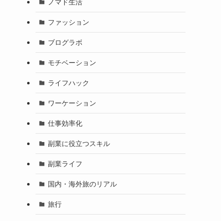
ノマド生活
ファッション
ブログラボ
モチベーション
ライフハック
ワーケーション
仕事効率化
副業に役立つスキル
副業ライフ
国内・海外旅のリアル
旅行