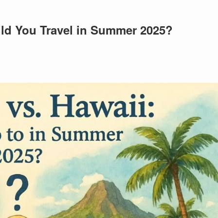
ld You Travel in Summer 2025?