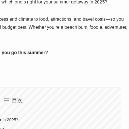
 So which one’s right for your summer getaway in 2025?
access and climate to food, attractions, and travel costs—so you
nd budget best. Whether you’re a beach bum, foodie, adventurer,
 you go this summer?
目次
r in 2025?
on