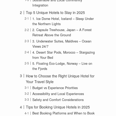
Sustainable and Local Community
Integration
Top 5 Unique Hotels to Stay in 2025
1. Ice Dome Hotel, Iceland – Sleep Under
the Northern Lights
2. Capsule Treehouse, Japan – A Forest
Retreat Above the Ground
3. Underwater Suites, Maldives – Ocean
Views 24/7
4. Desert Star Pods, Morocco – Stargazing
from Your Bed
5. Floating Eco-Lodge, Norway – Live on
the Fjords
How to Choose the Right Unique Hotel for
Your Travel Style
Budget vs Experience Priorities
Accessibility and Local Experiences
Safety and Comfort Considerations
Tips for Booking Unique Hotels in 2025
Best Booking Platforms and When to Book