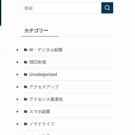
カテゴリー
-
AI・デジタル副業
SEO対策
Uncategorized
アクセスアップ
アドセンス最適化
g
スマホ副業
ノマドライフ