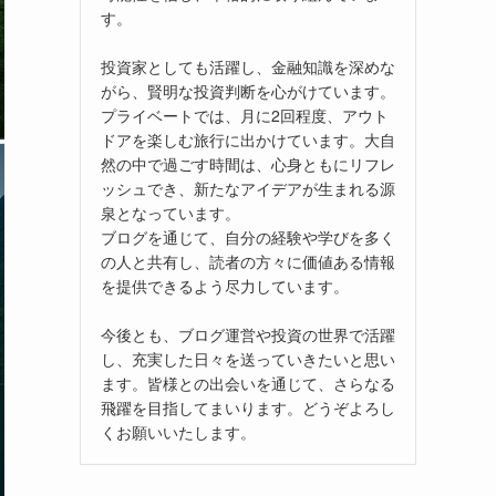
す。
投資家としても活躍し、金融知識を深めな
がら、賢明な投資判断を心がけています。
プライベートでは、月に2回程度、アウト
ドアを楽しむ旅行に出かけています。大自
然の中で過ごす時間は、心身ともにリフレ
ッシュでき、新たなアイデアが生まれる源
泉となっています。
ブログを通じて、自分の経験や学びを多く
の人と共有し、読者の方々に価値ある情報
を提供できるよう尽力しています。
今後とも、ブログ運営や投資の世界で活躍
し、充実した日々を送っていきたいと思い
ます。皆様との出会いを通じて、さらなる
飛躍を目指してまいります。どうぞよろし
くお願いいたします。