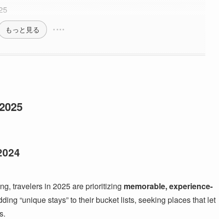
025
もっと見る
 2025
2024
ng, travelers in 2025 are prioritizing
memorable, experience-
ing “unique stays” to their bucket lists, seeking places that let
s.