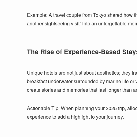
Example: A travel couple from Tokyo shared how thei
another sightseeing visit” into an unforgettable me
The Rise of Experience-Based Stay
Unique hotels are not just about aesthetics; they tr
breakfast underwater surrounded by marine life or
create stories and memories that last longer than a
Actionable Tip: When planning your 2025 trip, alloca
experience to add a highlight to your journey.