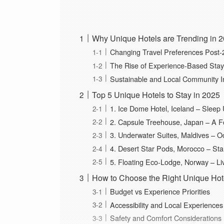
Why Unique Hotels are Trending in 
Changing Travel Preferences Post
The Rise of Experience-Based Sta
Sustainable and Local Community I
Top 5 Unique Hotels to Stay in 2025
1. Ice Dome Hotel, Iceland – Sleep 
2. Capsule Treehouse, Japan – A F
3. Underwater Suites, Maldives – 
4. Desert Star Pods, Morocco – St
5. Floating Eco-Lodge, Norway – Li
How to Choose the Right Unique Hotel
Budget vs Experience Priorities
Accessibility and Local Experiences
Safety and Comfort Considerations