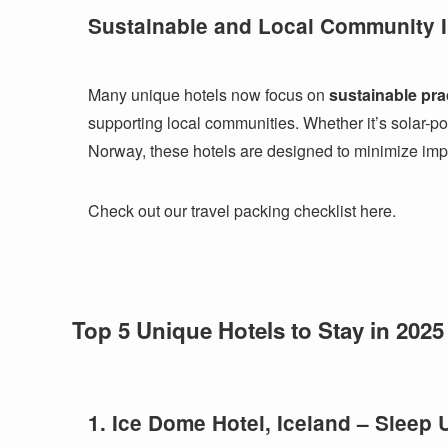
Sustainable and Local Community I
Many unique hotels now focus on
sustainable pra
supporting local communities. Whether it’s solar-po
Norway, these hotels are designed to minimize imp
Check out our travel packing checklist here.
Top 5 Unique Hotels to Stay in 2025
1. Ice Dome Hotel, Iceland – Sleep 