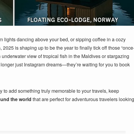
 lights dancing above your bed, or sipping coffee in a cozy
 2025 is shaping up to be the year to finally tick off those “once
n underwater view of tropical fish in the Maldives or stargazing
 longer just Instagram dreams—they’re waiting for you to book
ady to add something truly memorable to your travels, keep
ound the world
that are perfect for adventurous travelers lookin