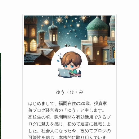
ゆう・ひ・み
はじめまして、福岡在住の20歳、投資家
兼ブログ経営者の「ゆう」と申します。
高校生の頃、隙間時間を有効活用できるブ
ログに魅力を感じ、初めて運営に挑戦しま
した。社会人になった今、改めてブログの
可能性を信じ、本格的に取り組んでいま