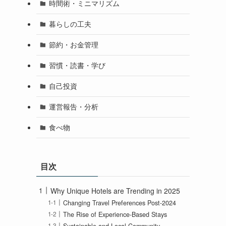
時間術・ミニマリズム
暮らしの工夫
節約・お金管理
習慣・読書・学び
自己投資
運営報告・分析
食べ物
目次
Why Unique Hotels are Trending in 2025
Changing Travel Preferences Post-2024
The Rise of Experience-Based Stays