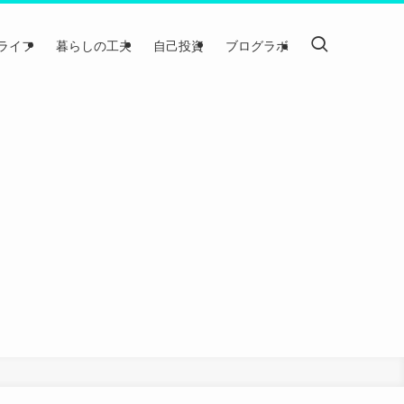
ライフ
暮らしの工夫
自己投資
ブログラボ