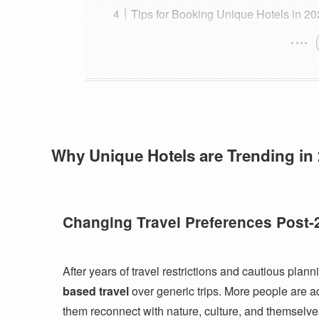
Tips for Booking Unique Hotels in 2
Why Unique Hotels are Trending in
Changing Travel Preferences Post-
After years of travel restrictions and cautious planni
based travel
over generic trips. More people are add
them reconnect with nature, culture, and themselve