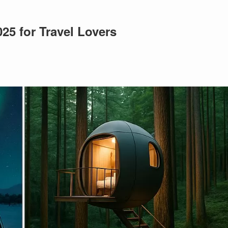
025 for Travel Lovers