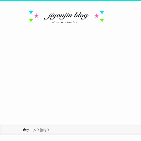
ホーム
旅行