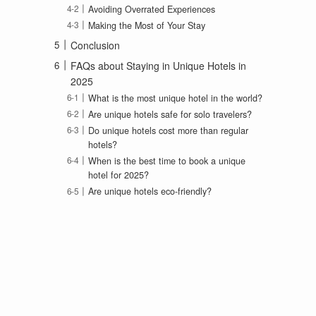
Avoiding Overrated Experiences
Making the Most of Your Stay
Conclusion
FAQs about Staying in Unique Hotels in
2025
What is the most unique hotel in the world?
Are unique hotels safe for solo travelers?
Do unique hotels cost more than regular
hotels?
When is the best time to book a unique
hotel for 2025?
Are unique hotels eco-friendly?