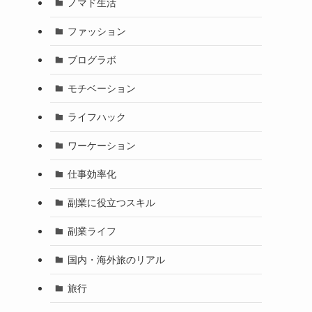
ノマド生活
ファッション
ブログラボ
モチベーション
ライフハック
ワーケーション
仕事効率化
副業に役立つスキル
副業ライフ
国内・海外旅のリアル
旅行