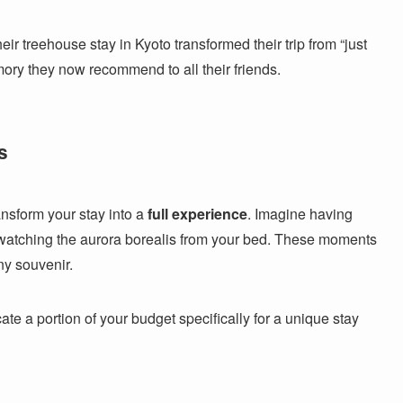
r treehouse stay in Kyoto transformed their trip from “just
mory they now recommend to all their friends.
s
ansform your stay into a
full experience
. Imagine having
 watching the aurora borealis from your bed. These moments
ny souvenir.
te a portion of your budget specifically for a unique stay