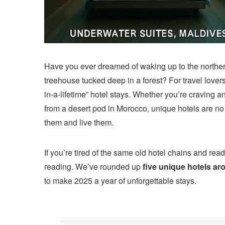
Have you ever dreamed of waking up to the northern
treehouse tucked deep in a forest? For travel lovers,
in-a-lifetime” hotel stays. Whether you’re craving a
from a desert pod in Morocco, unique hotels are no
them and live them.
If you’re tired of the same old hotel chains and re
reading. We’ve rounded up
five unique hotels ar
to make 2025 a year of unforgettable stays.