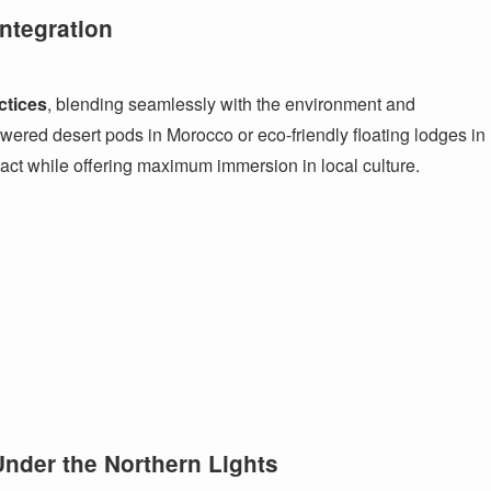
ntegration
ctices
, blending seamlessly with the environment and
wered desert pods in Morocco or eco-friendly floating lodges in
act while offering maximum immersion in local culture.
Under the Northern Lights