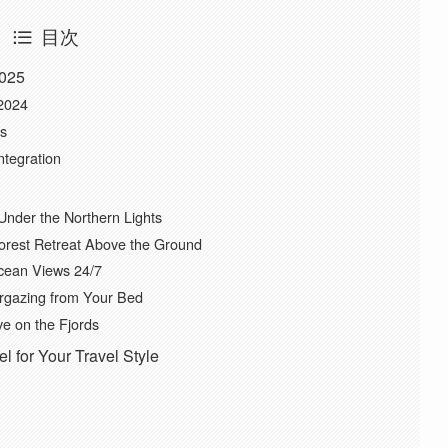
目次
2025
-2024
ys
ntegration
Under the Northern Lights
orest Retreat Above the Ground
Ocean Views 24/7
argazing from Your Bed
ve on the Fjords
 for Your Travel Style