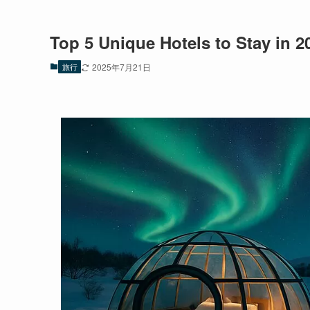
Top 5 Unique Hotels to Stay in 2
旅行
2025年7月21日