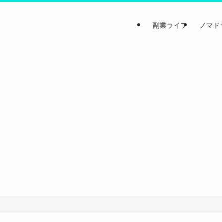
副業ライフ
ノマド