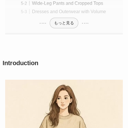
Wide-Leg Pants and Cropped Tops
Dresses and Outerwear with Volume
もっと見る
Introduction