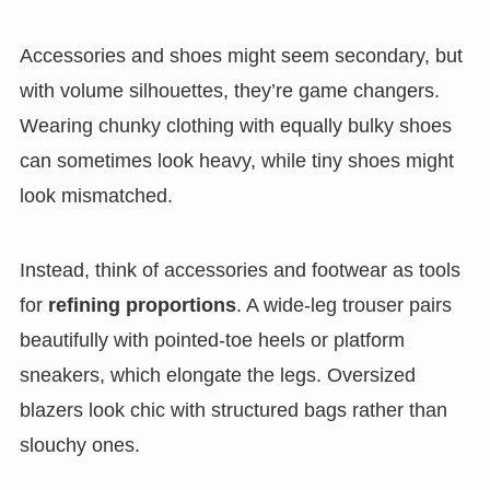
Accessories and shoes might seem secondary, but
with volume silhouettes, they’re game changers.
Wearing chunky clothing with equally bulky shoes
can sometimes look heavy, while tiny shoes might
look mismatched.
Instead, think of accessories and footwear as tools
for
refining proportions
. A wide-leg trouser pairs
beautifully with pointed-toe heels or platform
sneakers, which elongate the legs. Oversized
blazers look chic with structured bags rather than
slouchy ones.