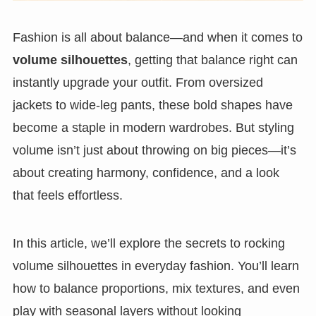
Fashion is all about balance—and when it comes to
volume silhouettes
, getting that balance right can
instantly upgrade your outfit. From oversized
jackets to wide-leg pants, these bold shapes have
become a staple in modern wardrobes. But styling
volume isn’t just about throwing on big pieces—it’s
about creating harmony, confidence, and a look
that feels effortless.
In this article, we’ll explore the secrets to rocking
volume silhouettes in everyday fashion. You’ll learn
how to balance proportions, mix textures, and even
play with seasonal layers without looking