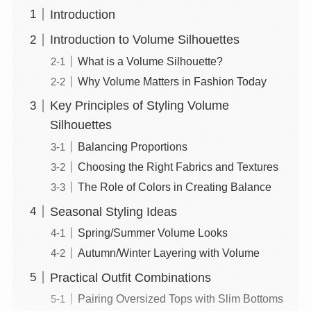
Introduction
Introduction to Volume Silhouettes
What is a Volume Silhouette?
Why Volume Matters in Fashion Today
Key Principles of Styling Volume
Silhouettes
Balancing Proportions
Choosing the Right Fabrics and Textures
The Role of Colors in Creating Balance
Seasonal Styling Ideas
Spring/Summer Volume Looks
Autumn/Winter Layering with Volume
Practical Outfit Combinations
Pairing Oversized Tops with Slim Bottoms