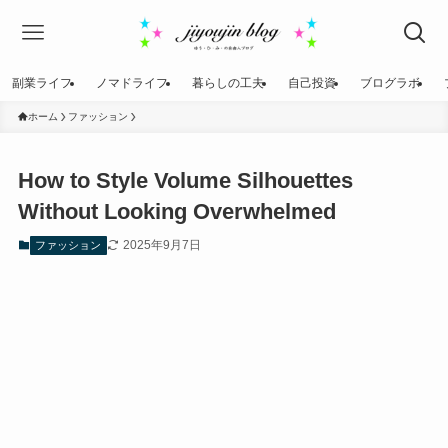
副業ライフ
ノマドライフ
暮らしの工夫
自己投資
ブログラボ
ホーム
ファッション
How to Style Volume Silhouettes
Without Looking Overwhelmed
2025年9月7日
ファッション