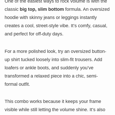
One of the easiest ways to rock volume is with the
classic
big top, slim bottom
formula. An oversized
hoodie with skinny jeans or leggings instantly
creates a cool, street-style vibe. It’s comfy, casual,
and perfect for off-duty days.
For a more polished look, try an oversized button-
up shirt tucked loosely into slim-fit trousers. Add
loafers or ankle boots, and suddenly you’ve
transformed a relaxed piece into a chic, semi-
formal outfit.
This combo works because it keeps your frame
visible while still letting the volume shine. It’s also