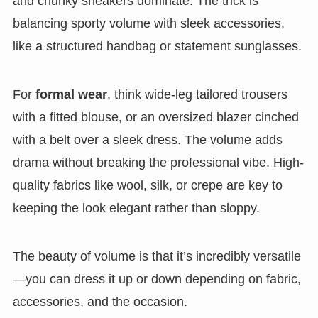
and chunky sneakers dominate. The trick is
balancing sporty volume with sleek accessories,
like a structured handbag or statement sunglasses.
For
formal wear
, think wide-leg tailored trousers
with a fitted blouse, or an oversized blazer cinched
with a belt over a sleek dress. The volume adds
drama without breaking the professional vibe. High-
quality fabrics like wool, silk, or crepe are key to
keeping the look elegant rather than sloppy.
The beauty of volume is that it’s incredibly versatile
—you can dress it up or down depending on fabric,
accessories, and the occasion.