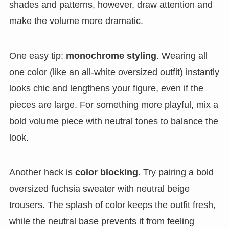
shades and patterns, however, draw attention and
make the volume more dramatic.
One easy tip:
monochrome styling
. Wearing all
one color (like an all-white oversized outfit) instantly
looks chic and lengthens your figure, even if the
pieces are large. For something more playful, mix a
bold volume piece with neutral tones to balance the
look.
Another hack is
color blocking
. Try pairing a bold
oversized fuchsia sweater with neutral beige
trousers. The splash of color keeps the outfit fresh,
while the neutral base prevents it from feeling