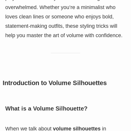
overwhelmed. Whether you’re a minimalist who
loves clean lines or someone who enjoys bold,
statement-making outfits, these styling tricks will
help you master the art of volume with confidence.
Introduction to Volume Silhouettes
What is a Volume Silhouette?
When we talk about
volume silhouettes
in