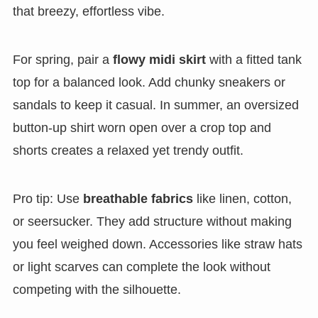
that breezy, effortless vibe.
For spring, pair a
flowy midi skirt
with a fitted tank
top for a balanced look. Add chunky sneakers or
sandals to keep it casual. In summer, an oversized
button-up shirt worn open over a crop top and
shorts creates a relaxed yet trendy outfit.
Pro tip: Use
breathable fabrics
like linen, cotton,
or seersucker. They add structure without making
you feel weighed down. Accessories like straw hats
or light scarves can complete the look without
competing with the silhouette.