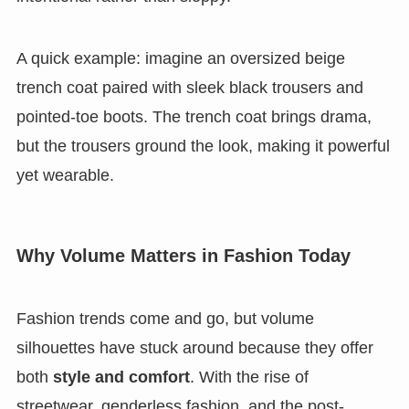
A quick example: imagine an oversized beige
trench coat paired with sleek black trousers and
pointed-toe boots. The trench coat brings drama,
but the trousers ground the look, making it powerful
yet wearable.
Why Volume Matters in Fashion Today
Fashion trends come and go, but volume
silhouettes have stuck around because they offer
both
style and comfort
. With the rise of
streetwear, genderless fashion, and the post-