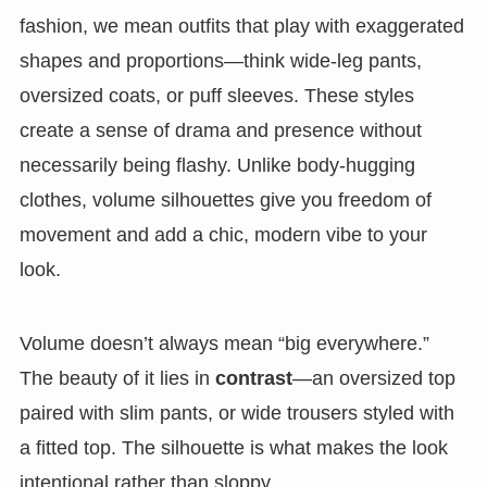
fashion, we mean outfits that play with exaggerated
shapes and proportions—think wide-leg pants,
oversized coats, or puff sleeves. These styles
create a sense of drama and presence without
necessarily being flashy. Unlike body-hugging
clothes, volume silhouettes give you freedom of
movement and add a chic, modern vibe to your
look.
Volume doesn’t always mean “big everywhere.”
The beauty of it lies in
contrast
—an oversized top
paired with slim pants, or wide trousers styled with
a fitted top. The silhouette is what makes the look
intentional rather than sloppy.