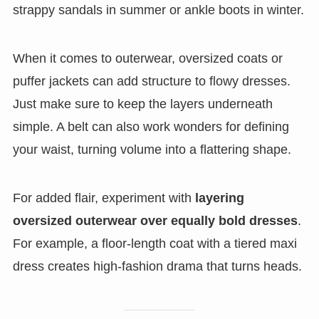
strappy sandals in summer or ankle boots in winter.
When it comes to outerwear, oversized coats or
puffer jackets can add structure to flowy dresses.
Just make sure to keep the layers underneath
simple. A belt can also work wonders for defining
your waist, turning volume into a flattering shape.
For added flair, experiment with
layering
oversized outerwear over equally bold dresses
.
For example, a floor-length coat with a tiered maxi
dress creates high-fashion drama that turns heads.