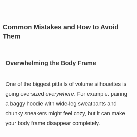
Common Mistakes and How to Avoid
Them
Overwhelming the Body Frame
One of the biggest pitfalls of volume silhouettes is
going oversized
everywhere
. For example, pairing
a baggy hoodie with wide-leg sweatpants and
chunky sneakers might feel cozy, but it can make
your body frame disappear completely.