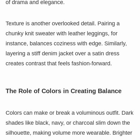
of drama and elegance.
Texture is another overlooked detail. Pairing a
chunky knit sweater with leather leggings, for
instance, balances coziness with edge. Similarly,
layering a stiff denim jacket over a satin dress
creates contrast that feels fashion-forward.
The Role of Colors in Creating Balance
Colors can make or break a voluminous outfit. Dark
shades like black, navy, or charcoal slim down the
silhouette, making volume more wearable. Brighter