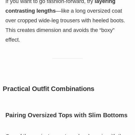
If you want to go fashion-forward, try
layering
contrasting lengths
—like a long oversized coat
over cropped wide-leg trousers with heeled boots.
This creates dimension and avoids the “boxy”
effect.
Practical Outfit Combinations
Pairing Oversized Tops with Slim Bottoms