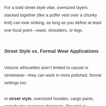
For a bold street-style vibe, oversized layers
stacked together (like a puffer vest over a chunky
knit) can look striking, as long as you define at least
one focal point—waist, shoulders, or legs.
Street Style vs. Formal Wear Applications
Volume silhouettes aren’t limited to casual or
streetwear—they can work in more polished, formal
settings too.
In
street style
, oversized hoodies, cargo pants,