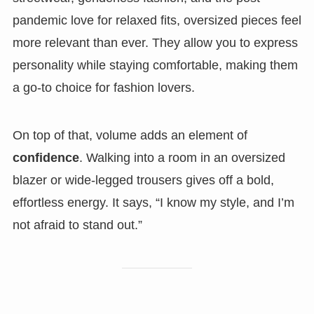
pandemic love for relaxed fits, oversized pieces feel
more relevant than ever. They allow you to express
personality while staying comfortable, making them
a go-to choice for fashion lovers.
On top of that, volume adds an element of
confidence
. Walking into a room in an oversized
blazer or wide-legged trousers gives off a bold,
effortless energy. It says, “I know my style, and I’m
not afraid to stand out.”