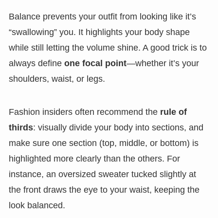
Balance prevents your outfit from looking like it’s
“swallowing” you. It highlights your body shape
while still letting the volume shine. A good trick is to
always define
one focal point
—whether it’s your
shoulders, waist, or legs.
Fashion insiders often recommend the
rule of
thirds
: visually divide your body into sections, and
make sure one section (top, middle, or bottom) is
highlighted more clearly than the others. For
instance, an oversized sweater tucked slightly at
the front draws the eye to your waist, keeping the
look balanced.