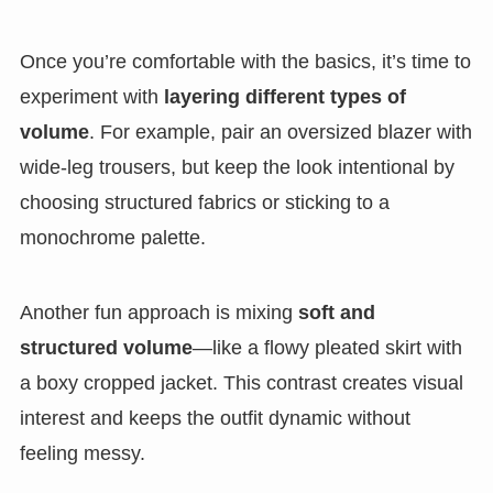
Once you’re comfortable with the basics, it’s time to
experiment with
layering different types of
volume
. For example, pair an oversized blazer with
wide-leg trousers, but keep the look intentional by
choosing structured fabrics or sticking to a
monochrome palette.
Another fun approach is mixing
soft and
structured volume
—like a flowy pleated skirt with
a boxy cropped jacket. This contrast creates visual
interest and keeps the outfit dynamic without
feeling messy.