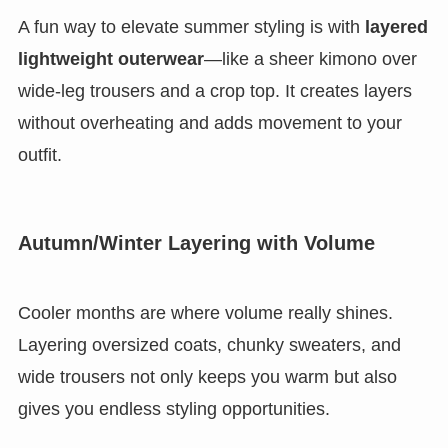
A fun way to elevate summer styling is with
layered
lightweight outerwear
—like a sheer kimono over
wide-leg trousers and a crop top. It creates layers
without overheating and adds movement to your
outfit.
Autumn/Winter Layering with Volume
Cooler months are where volume really shines.
Layering oversized coats, chunky sweaters, and
wide trousers not only keeps you warm but also
gives you endless styling opportunities.