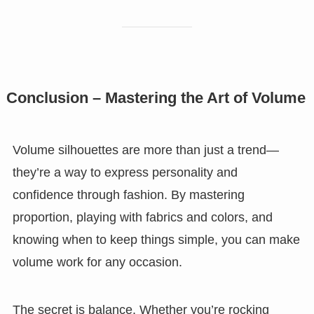
Conclusion – Mastering the Art of Volume
Volume silhouettes are more than just a trend—
they’re a way to express personality and
confidence through fashion. By mastering
proportion, playing with fabrics and colors, and
knowing when to keep things simple, you can make
volume work for any occasion.
The secret is balance. Whether you’re rocking