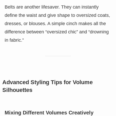
Belts are another lifesaver. They can instantly
define the waist and give shape to oversized coats,
dresses, or blouses. A simple cinch makes all the
difference between “oversized chic” and “drowning
in fabric.”
Advanced Styling Tips for Volume
Silhouettes
Mixing Different Volumes Creatively