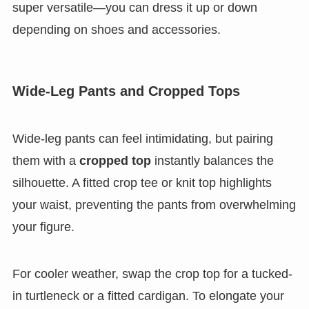
super versatile—you can dress it up or down
depending on shoes and accessories.
Wide-Leg Pants and Cropped Tops
Wide-leg pants can feel intimidating, but pairing
them with a
cropped top
instantly balances the
silhouette. A fitted crop tee or knit top highlights
your waist, preventing the pants from overwhelming
your figure.
For cooler weather, swap the crop top for a tucked-
in turtleneck or a fitted cardigan. To elongate your