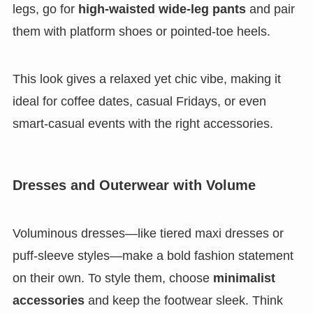
legs, go for
high-waisted wide-leg pants
and pair
them with platform shoes or pointed-toe heels.
This look gives a relaxed yet chic vibe, making it
ideal for coffee dates, casual Fridays, or even
smart-casual events with the right accessories.
Dresses and Outerwear with Volume
Voluminous dresses—like tiered maxi dresses or
puff-sleeve styles—make a bold fashion statement
on their own. To style them, choose
minimalist
accessories
and keep the footwear sleek. Think