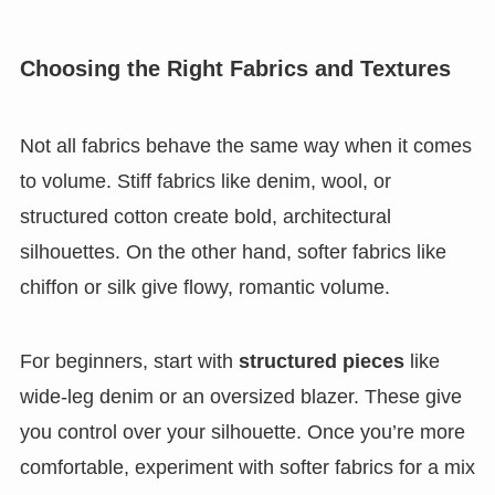
Choosing the Right Fabrics and Textures
Not all fabrics behave the same way when it comes
to volume. Stiff fabrics like denim, wool, or
structured cotton create bold, architectural
silhouettes. On the other hand, softer fabrics like
chiffon or silk give flowy, romantic volume.
For beginners, start with
structured pieces
like
wide-leg denim or an oversized blazer. These give
you control over your silhouette. Once you’re more
comfortable, experiment with softer fabrics for a mix