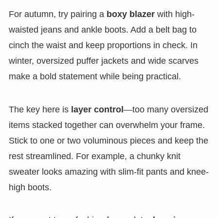
For autumn, try pairing a
boxy blazer
with high-
waisted jeans and ankle boots. Add a belt bag to
cinch the waist and keep proportions in check. In
winter, oversized puffer jackets and wide scarves
make a bold statement while being practical.
The key here is
layer control
—too many oversized
items stacked together can overwhelm your frame.
Stick to one or two voluminous pieces and keep the
rest streamlined. For example, a chunky knit
sweater looks amazing with slim-fit pants and knee-
high boots.