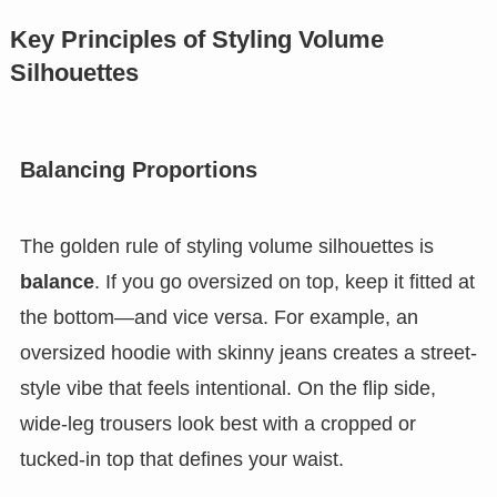
Key Principles of Styling Volume
Silhouettes
Balancing Proportions
The golden rule of styling volume silhouettes is
balance
. If you go oversized on top, keep it fitted at
the bottom—and vice versa. For example, an
oversized hoodie with skinny jeans creates a street-
style vibe that feels intentional. On the flip side,
wide-leg trousers look best with a cropped or
tucked-in top that defines your waist.