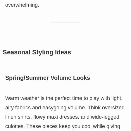
overwhelming.
Seasonal Styling Ideas
Spring/Summer Volume Looks
Warm weather is the perfect time to play with light,
airy fabrics and easygoing volume. Think oversized
linen shirts, flowy maxi dresses, and wide-legged
culottes. These pieces keep you cool while giving