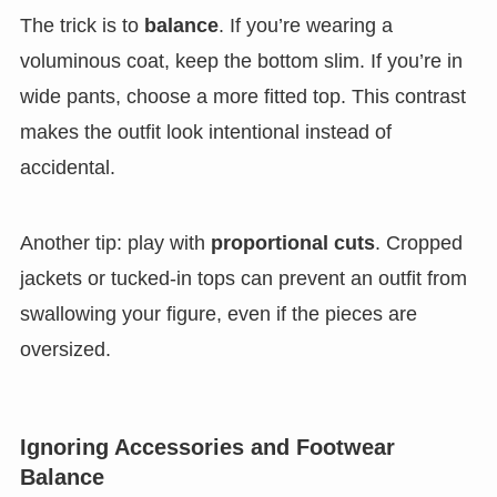
The trick is to
balance
. If you’re wearing a
voluminous coat, keep the bottom slim. If you’re in
wide pants, choose a more fitted top. This contrast
makes the outfit look intentional instead of
accidental.
Another tip: play with
proportional cuts
. Cropped
jackets or tucked-in tops can prevent an outfit from
swallowing your figure, even if the pieces are
oversized.
Ignoring Accessories and Footwear
Balance